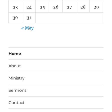
23
24
25
26
27
28
29
30
31
« May
Home
About
Ministry
Sermons
Contact