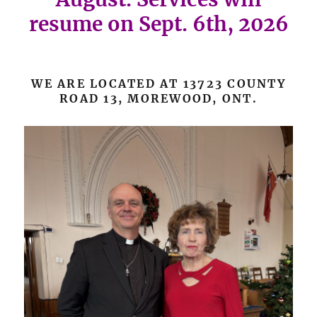
resume on Sept. 6th, 2026
WE ARE LOCATED AT 13723 COUNTY
ROAD 13, MOREWOOD, ONT.