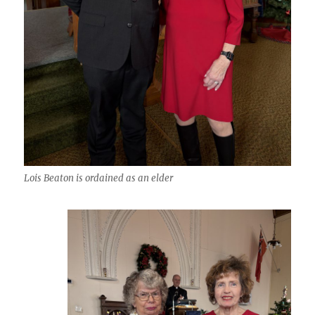
Lois Beaton is ordained as an elder