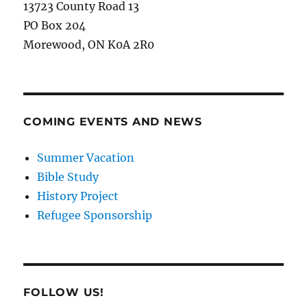
13723 County Road 13
PO Box 204
Morewood, ON K0A 2R0
COMING EVENTS AND NEWS
Summer Vacation
Bible Study
History Project
Refugee Sponsorship
FOLLOW US!