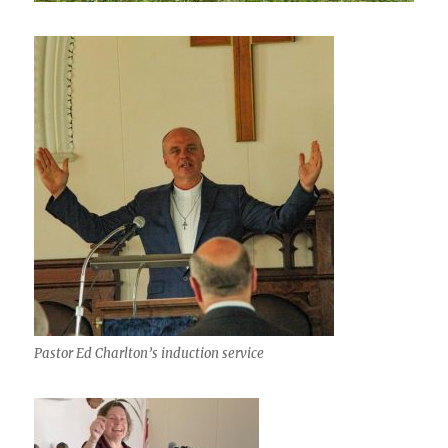
Pastor Ed Charlton’s induction service