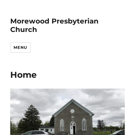
Morewood Presbyterian
Church
MENU
Home