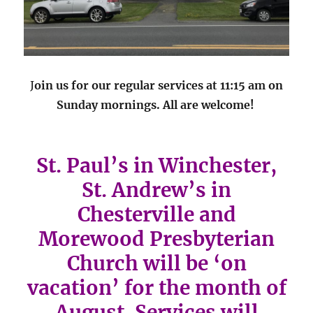
J
oin us for our regular services at 11:15 am on
Sunday mornings. All are welcome!
St. Paul’s in Winchester,
St. Andrew’s in
Chesterville and
Morewood Presbyterian
Church will be ‘on
vacation’ for the month of
August. Services will