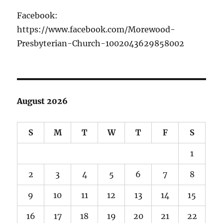
Facebook:
https://www.facebook.com/Morewood-
Presbyterian-Church-1002043629858002
August 2026
S
M
T
W
T
F
S
1
2
3
4
5
6
7
8
9
10
11
12
13
14
15
16
17
18
19
20
21
22