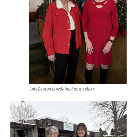
Lois Beaton is ordained as an elder