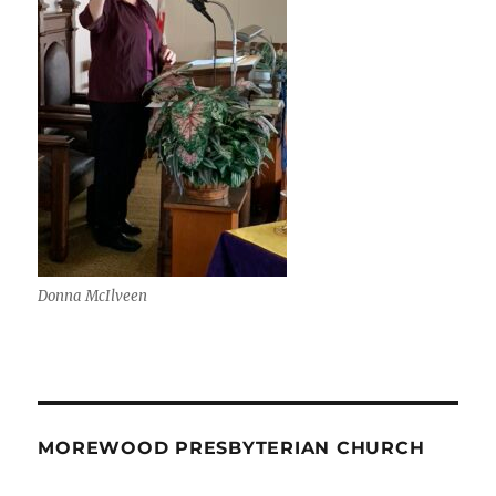
Donna McIlveen
MOREWOOD PRESBYTERIAN CHURCH