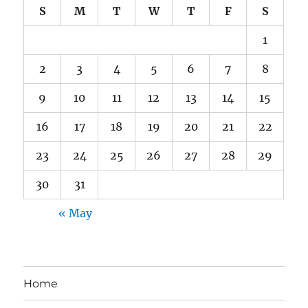
S
M
T
W
T
F
S
1
2
3
4
5
6
7
8
9
10
11
12
13
14
15
16
17
18
19
20
21
22
23
24
25
26
27
28
29
30
31
« May
Home