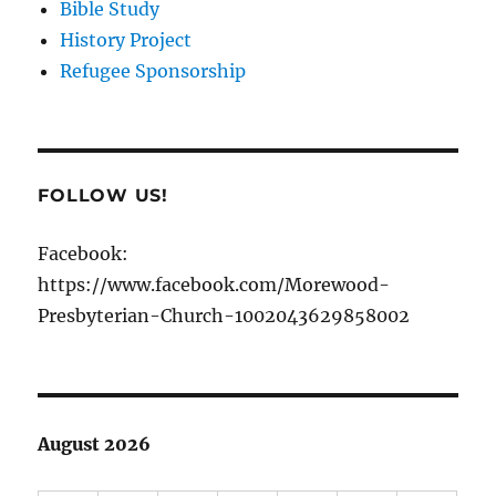
Bible Study
History Project
Refugee Sponsorship
FOLLOW US!
Facebook:
https://www.facebook.com/Morewood-
Presbyterian-Church-1002043629858002
August 2026