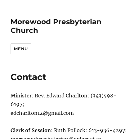
Morewood Presbyterian
Church
MENU
Contact
Minister: Rev. Edward Charlton: (343)598-
6197;
edcharlton12@gmail.com
Clerk of Session
: Ruth Pollock: 613-936-4297;