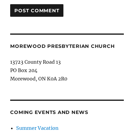
MOREWOOD PRESBYTERIAN CHURCH
13723 County Road 13
PO Box 204
Morewood, ON K0A 2R0
COMING EVENTS AND NEWS
Summer Vacation