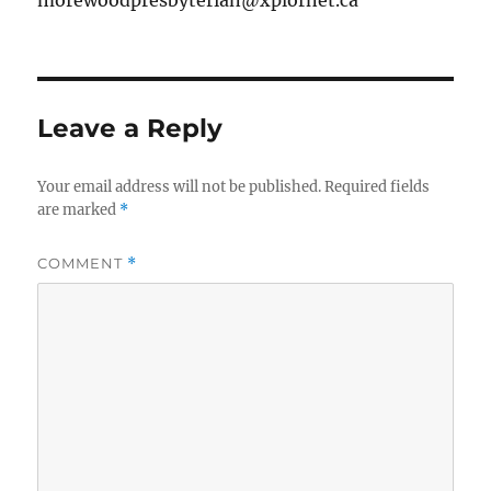
morewoodpresbyterian@xplornet.ca
Leave a Reply
Your email address will not be published.
Required fields
are marked
*
COMMENT
*