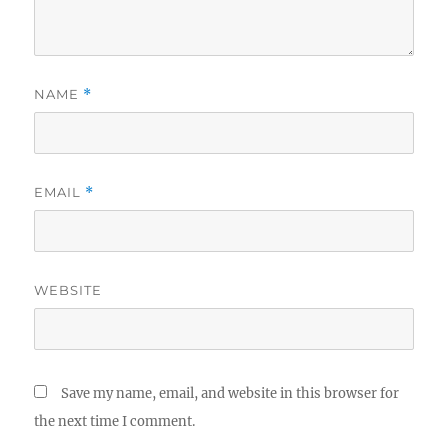
NAME
*
EMAIL
*
WEBSITE
Save my name, email, and website in this browser for
the next time I comment.