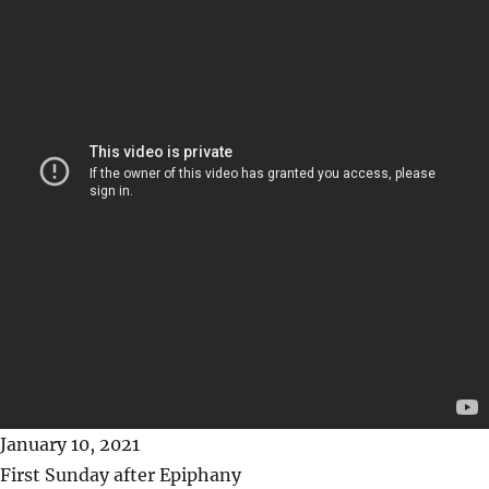
January 10, 2021
First Sunday after Epiphany