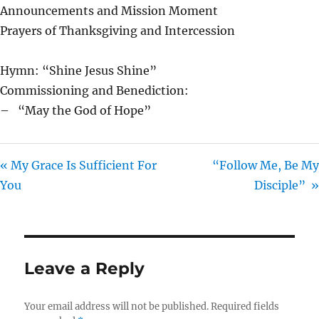
Announcements and Mission Moment
Prayers of Thanksgiving and Intercession
Hymn: “Shine Jesus Shine”
Commissioning and Benediction:
– “May the God of Hope”
« My Grace Is Sufficient For
“Follow Me, Be My
You
Disciple” »
Leave a Reply
Your email address will not be published.
Required fields