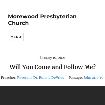
Morewood Presbyterian
Church
MENU
January 10, 2021
Will You Come and Follow Me?
Preacher:
Reverend Dr. Roland DeVries
Passage:
John 21:1-19