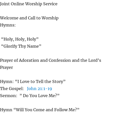
Joint Online Worship Service
Welcome and Call to Worship
Hymns:
“Holy, Holy, Holy”
“Glorify Thy Name”
Prayer of Adoration and Confession and the Lord’s
Prayer
Hymn: “I Love to Tell the Story”
The Gospel:
John 21:1-19
Sermon: ” Do You Love Me?”
Hymn “Will You Come and Follow Me?”