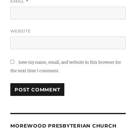
EMAIL
*
WEBSITE
Save my name, email, and website in this browser for
the next time I comment.
MOREWOOD PRESBYTERIAN CHURCH