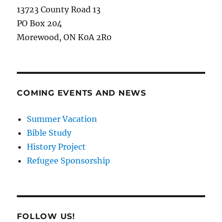
13723 County Road 13
PO Box 204
Morewood, ON K0A 2R0
COMING EVENTS AND NEWS
Summer Vacation
Bible Study
History Project
Refugee Sponsorship
FOLLOW US!