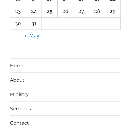
23
24
25
26
27
28
29
30
31
« May
Home
About
Ministry
Sermons
Contact