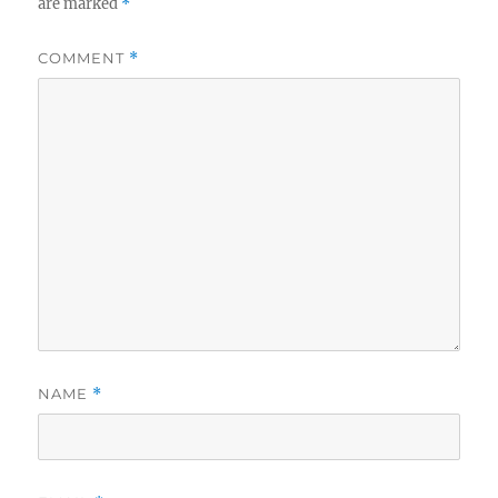
are marked
*
COMMENT
*
NAME
*