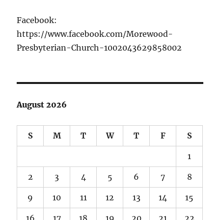
Facebook:
https://www.facebook.com/Morewood-
Presbyterian-Church-1002043629858002
August 2026
S
M
T
W
T
F
S
1
2
3
4
5
6
7
8
9
10
11
12
13
14
15
16
17
18
19
20
21
22